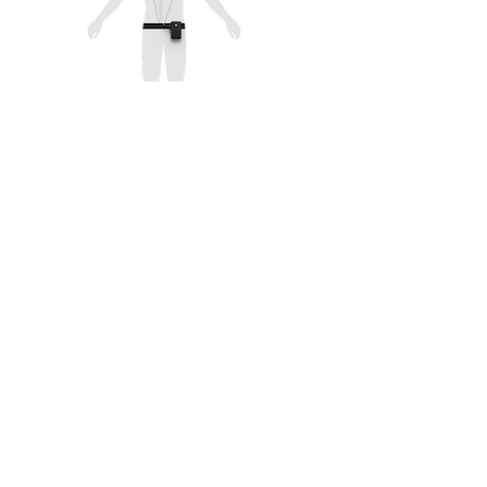
Cardiac Output Test