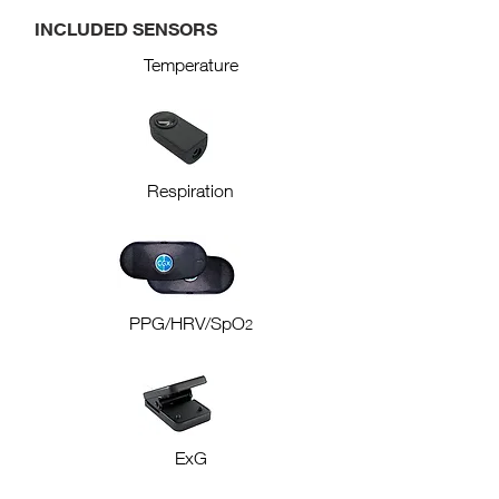
INCLUDED SENSORS
Temperature
Respiration
PPG/HRV/SpO
2
ExG