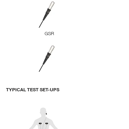
GSR
TYPICAL TEST SET-UPS