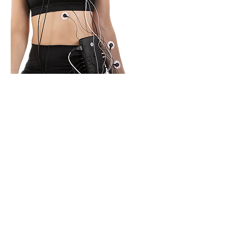
Combine EEG recordings
with other modalities by
adding physiological
sensors, including ExG, GSR,
heart rate/HRV, SpO2, and
temperature to our systems.
The lightweight box can be
worn on the arm or belt and