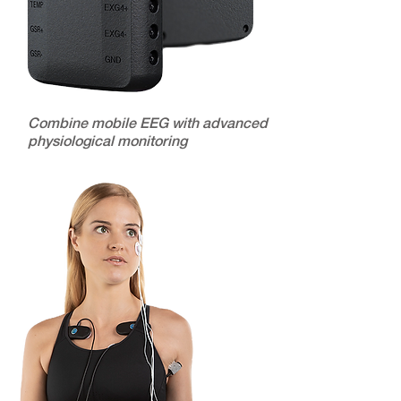
Combine mobile EEG with advanced
physiological monitoring