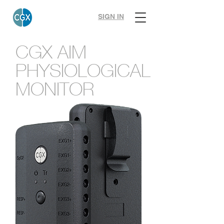
SIGN IN
CGX AIM
PHYSIOLOGICAL
MONITOR