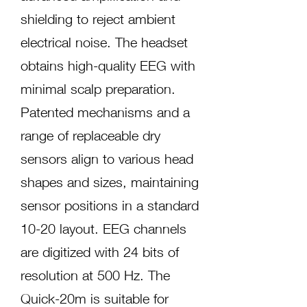
shielding to reject ambient
electrical noise. The headset
obtains high-quality EEG with
minimal scalp preparation.
Patented mechanisms and a
range of replaceable dry
sensors align to various head
shapes and sizes, maintaining
sensor positions in a standard
10-20 layout. EEG channels
are digitized with 24 bits of
resolution at 500 Hz. The
Quick-20m is suitable for