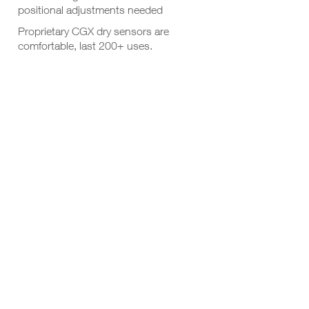
positional adjustments needed
Proprietary CGX dry sensors are
comfortable, last 200+ uses.
Each pod has a built in adjustment
knob to help push aside hair for
maximum contact quality
Lightweight, comfortable design is
rated for 60-minute sessions
6 hours of battery life from two AAA
batteries
Use with our Wireless StimTrigger for
ERP sessions
RESOURCES
DOWNLOADS