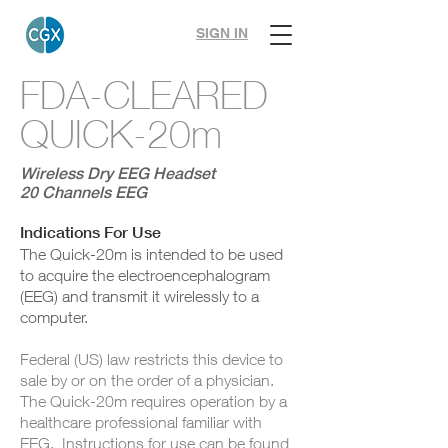
SIGN IN
FDA-CLEARED
QUICK-20m
Wireless Dry EEG Headset
20 Channels EEG
Indications For Use
The Quick-20m is intended to be used
to acquire the electroencephalogram
(EEG) and transmit it wirelessly to a
computer.
Federal (US) law restricts this device to
sale by or on the order of a physician.
The Quick-20m requires operation by a
healthcare professional familiar with
EEG. Instructions for use can be found