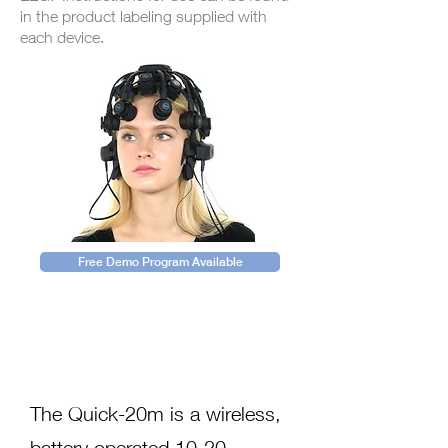
in the product labeling supplied with
each device.
Free Demo Program Available
Description
The Quick-20m is a wireless,
battery operated 10-20