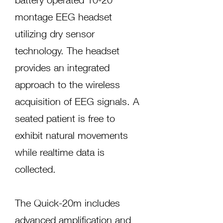
montage EEG headset
utilizing dry sensor
technology. The headset
provides an integrated
approach to the wireless
acquisition of EEG signals. A
seated patient is free to
exhibit natural movements
while realtime data is
collected.
The Quick-20m includes
advanced amplification and