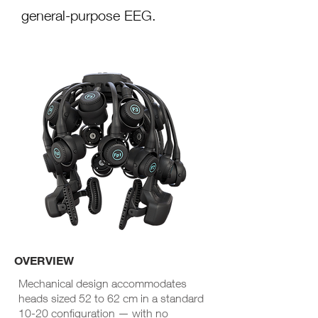
general-purpose EEG.
OVERVIEW
Mechanical design accommodates
heads sized 52 to 62 cm in a standard
10-20 configuration
— with
no