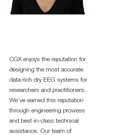
Helping Researchers Get
Fast, Accurate EEG Results
CGX enjoys the reputation for
designing the most accurate
data-rich dry EEG systems for
researchers and practitioners.
We’ve earned this reputation
through engineering prowess
and best-in-class technical
assistance. Our team of