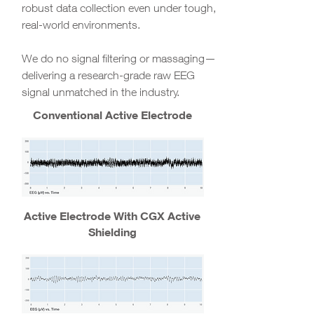
robust data collection even under tough,
real-world environments.
We do no signal filtering or massaging—
delivering a research-grade raw EEG
signal unmatched in the industry.
Conventional Active Electrode
Active Electrode With CGX Active
Shielding