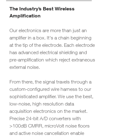
The Industry’s Best Wireless
Amplification
Our electronics are more than just an
amplifier in a box. It's a chain beginning
at the tip of the electrode. Each electrode
has advanced electrical shielding and
pre-amplification which reject extraneous
external noise.
From there, the signal travels through a
custom-configured wire harness to our
sophisticated amplifier. We use the best,
low-noise, high resolution data
acquisition electronics on the market.
Precise 24-bit A/D converters with
>100dB CMRR, microVolt noise floors
and active noise cancellation enable