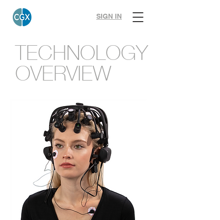
SIGN IN
TECHNOLOGY
OVERVIEW