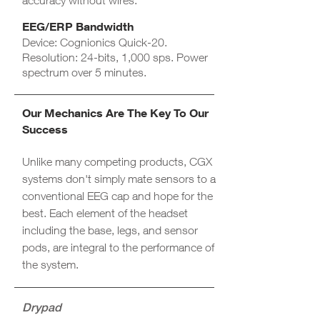
accuracy without wires.
EEG/ERP Bandwidth​
Device: Cognionics Quick-20.
Resolution: 24-bits, 1,000 sps. Power
spectrum over 5 minutes.
Our Mechanics Are The Key To Our
Success
Unlike many competing products, CGX
systems don't simply mate sensors to a
conventional EEG cap and hope for the
best. Each element of the headset
including the base, legs, and sensor
pods, are integral to the performance of
the system.
Drypad