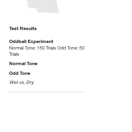
Test Results​
Oddball Experiment
Normal Tone: 150 Trials Odd Tone: 50
Trials
Normal Tone
Odd Tone
Wet vs. Dry
Wet vs. Wet