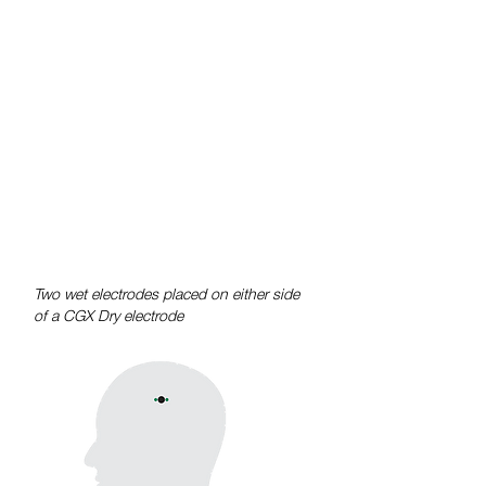
Dry system as the wet and dry signals
are virtually indistinguishable with
correlations exceeding r>0.9 between
wet and dry data taken at the same
time.
For more information, download
sample data from our product pages
and refer to our peer reviewed
publications.
Two wet electrodes placed on either side
of a CGX Dry electrode