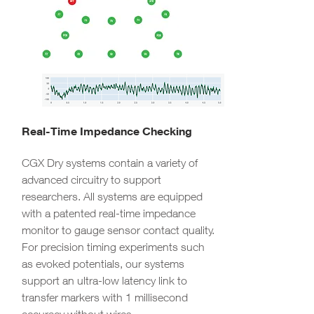
Real-Time Impedance Checking
CGX Dry systems contain a variety of
advanced circuitry to support
researchers. All systems are equipped
with a patented real-time impedance
monitor to gauge sensor contact quality.
For precision timing experiments such
as evoked potentials, our systems
support an ultra-low latency link to
transfer markers with 1 millisecond