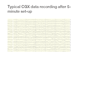
Typical CGX data recording after 5-
minute set-up
CGX Dry Electrode Systems: How
Do They Work?
Of course, the two questions we are
most often asked are: how do your
electrodes work, and how do they
compare against conventional wet
electrodes?