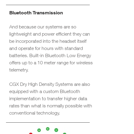
Bluetooth Transmission
And because our systems are so
lightweight and power efficient they can
be incorporated into the headset itself
and operate for hours with standard
batteries. Built-in Bluetooth Low Energy
offers up to a 10 meter range for wireless
telemetry.
CGX Dry High Density Systems are also
equipped with a custom Bluetooth
implementation to transfer higher data
rates than what is normally possible with
conventional technology.