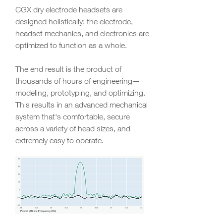
CGX dry electrode headsets are
designed holistically: the electrode,
headset mechanics, and electronics are
optimized to function as a whole.
The end result is the product of
thousands of hours of engineering—
modeling, prototyping, and optimizing.
This results in an advanced mechanical
system that's comfortable, secure
across a variety of head sizes, and
extremely easy to operate.