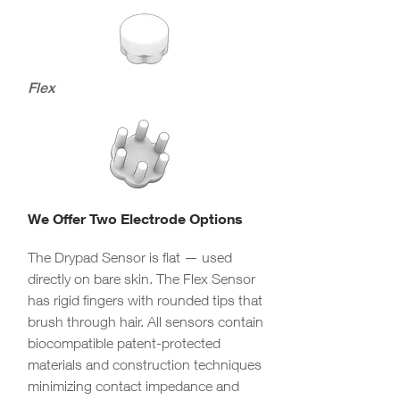
Flex
We Offer Two Electrode Options
The Drypad Sensor is flat — used
directly on bare skin. The Flex Sensor
has rigid fingers with rounded tips that
brush through hair. All sensors contain
biocompatible patent-protected
materials and construction techniques
minimizing contact impedance and