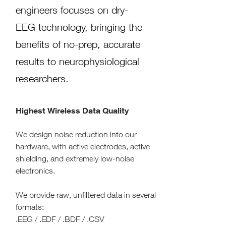
engineers focuses on dry-
EEG technology, bringing the
benefits of no-prep, accurate
results to neurophysiological
researchers.
Highest Wireless Data Quality
We design noise reduction into our
hardware, with active electrodes, active
shielding, and extremely low-noise
electronics.
We provide raw, unfiltered data in several
formats:
.EEG / .EDF / .BDF / .CSV